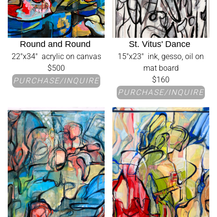
Round and Round
St. Vitus' Dance
22"x34" acrylic on canvas
15"x23" ink, gesso, oil on
$500
mat board
$160
PURCHASE/INQUIRE
PURCHASE/INQUIRE