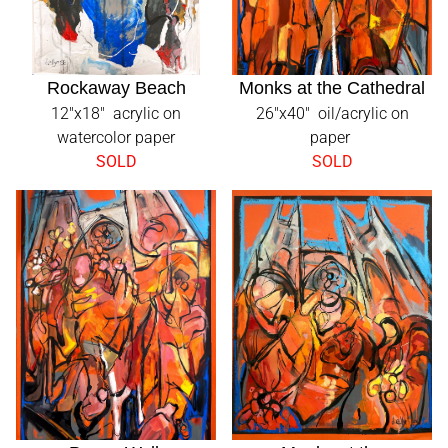
Rockaway Beach
Monks at the Cathedral
12"x18" acrylic on
26"x40" oil/acrylic on
watercolor paper
paper
SOLD
SOLD