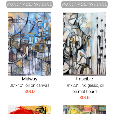
PURCHASE/INQUIRE
PURCHASE/INQUIRE
Midway
Irascible
30"x40" oil on canvas
19"x23" ink, gesso, oil
SOLD
on mat board
SOLD