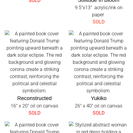
Solitude in Bloom
SOLD
9.5"x13" acrylic/ink on
paper
SOLD
Reconstructed
Yukiko
16" x 20" oil on canvas
26" x 40" oil on canvas
SOLD
SOLD