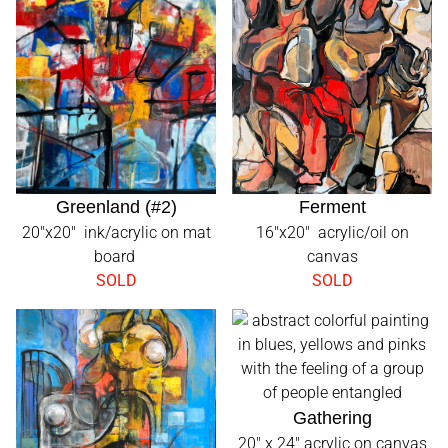
Greenland (#2)
Ferment
20"x20" ink/acrylic on mat
16"x20" acrylic/oil on
board
canvas
SOLD
SOLD
Gathering
20" x 24" acrylic on canvas