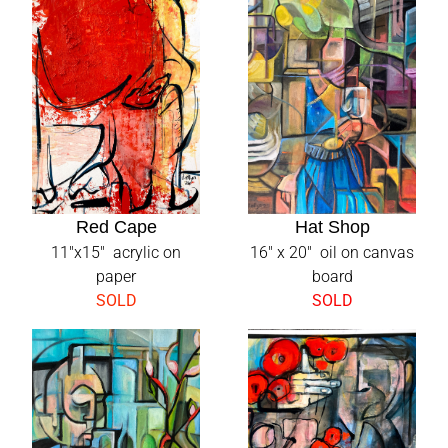
Red Cape
Hat Shop
11"x15" acrylic on
16" x 20" oil on canvas
paper
board
SOLD
SOLD