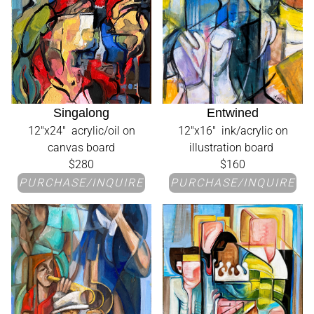
Singalong
Entwined
12"x24" acrylic/oil on
12"x16" ink/acrylic on
canvas board
illustration board
$280
$160
PURCHASE/INQUIRE
PURCHASE/INQUIRE