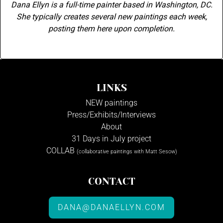
Dana Ellyn is a full-time painter based in Washington, DC.
She typically creates several new paintings each week,
posting them here upon completion.
LINKS
NEW paintings
Press/Exhibits/Interviews
About
31 Days in July project
COLLAB
(collaborative paintings with Matt Sesow)
CONTACT
DANA@DANAELLYN.COM