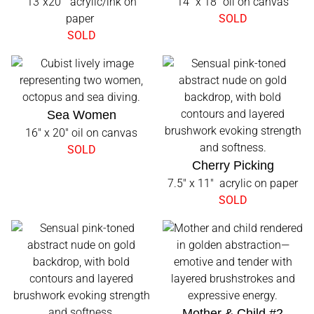
13"x20" acrylic/ink on
14" x 18" oil on canvas
paper
SOLD
SOLD
Sea Women
16" x 20" oil on canvas
SOLD
Cherry Picking
7.5" x 11" acrylic on paper
SOLD
Mother & Child #2