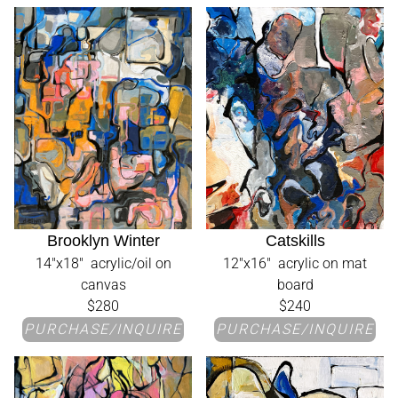
Brooklyn Winter
Catskills
14"x18" acrylic/oil on
12"x16" acrylic on mat
canvas
board
$280
$240
PURCHASE/INQUIRE
PURCHASE/INQUIRE