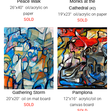
Peace Walk
Monks at the
26"x40" oil/acrylic on
Cathedral
(#2)
paper
19"x23" oil/acrylic on paper
SOLD
SOLD
Gathering Storm
Pamplona
20"x20" oil on mat board
12"x16" acrylic/oil on
SOLD
canvas board
SOLD