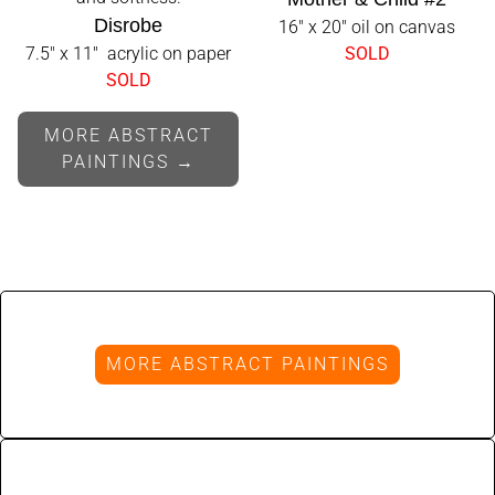
Disrobe
16" x 20" oil on canvas
7.5" x 11" acrylic on paper
SOLD
SOLD
MORE ABSTRACT
PAINTINGS →
MORE ABSTRACT PAINTINGS