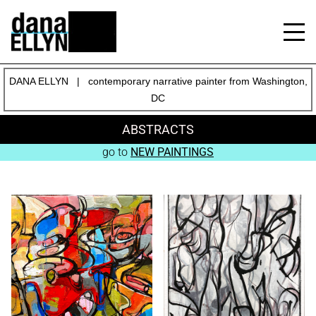
DANA ELLYN | contemporary narrative painter from Washington,
DC
ABSTRACTS
go to
NEW PAINTINGS