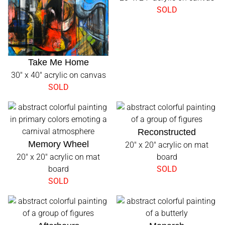
SOLD
Take Me Home
30" x 40" acrylic on canvas
SOLD
Reconstructed
Memory Wheel
20" x 20" acrylic on mat
20" x 20" acrylic on mat
board
board
SOLD
SOLD