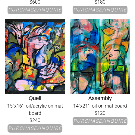
$600
$180
PURCHASE/INQUIRE
PURCHASE/INQUIRE
Quell
Assembly
15"x16" oil/acrylic on mat
14"x21" oil on mat board
board
$120
$240
PURCHASE/INQUIRE
PURCHASE/INQUIRE