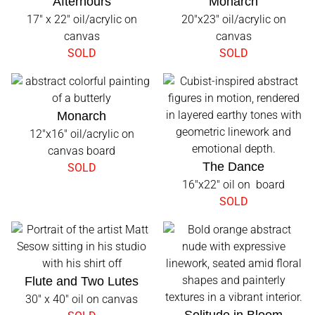
Afterhours
Monarch
17" x 22" oil/acrylic on
20"x23" oil/acrylic on
canvas
canvas
SOLD
SOLD
Monarch
12"x16" oil/acrylic on
canvas board
The Dance
SOLD
16"x22" oil on board
SOLD
Flute and Two Lutes
30" x 40" oil on canvas