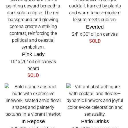
Everted
24" x 30" oil on canvas
SOLD
Pink Lady
16" x 20" oil on canvas
board
SOLD
In Repose
Patio Drinks