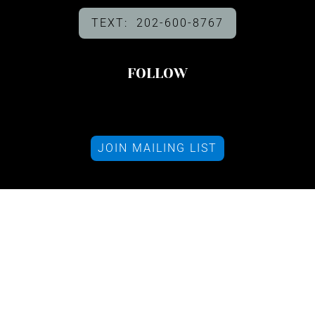
TEXT: 202-600-8767
FOLLOW
JOIN MAILING LIST