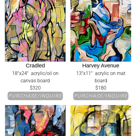
Cradled
Harvey Avenue
18"x24" acrylic/oil on
13"x11" acrylic on mat
canvas board
board
$320
$180
PURCHASE/INQUIRE
PURCHASE/INQUIRE