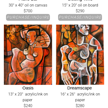
30" x 40" oil on canvas
15" x 20" oil on board
$700
$290
PURCHASE/INQUIRE
PURCHASE/INQUIRE
Oasis
Dreamscape
13" x 20" acrylic/ink on
16" x 26" acrylic/ink on
paper
paper
$240
$280