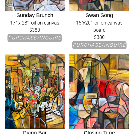
Sunday Brunch
Swan Song
17" x 28" oil on canvas
16"x20" oil on canvas
$380
board
$380
PURCHASE/INQUIRE
PURCHASE/INQUIRE
Piano Bar
Closing Time