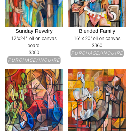
Sunday Revelry
Blended Family
12"x24" oil on canvas
16" x 20" oil on canvas
board
$360
$360
PURCHASE/INQUIRE
PURCHASE/INQUIRE