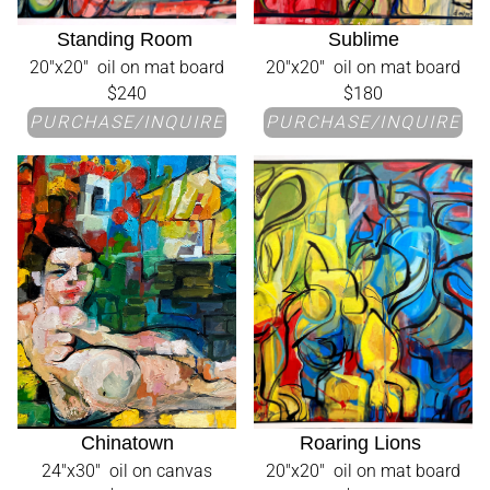
Standing Room
Sublime
20"x20" oil on mat board
20"x20" oil on mat board
$240
$180
PURCHASE/INQUIRE
PURCHASE/INQUIRE
Chinatown
Roaring Lions
24"x30" oil on canvas
20"x20" oil on mat board