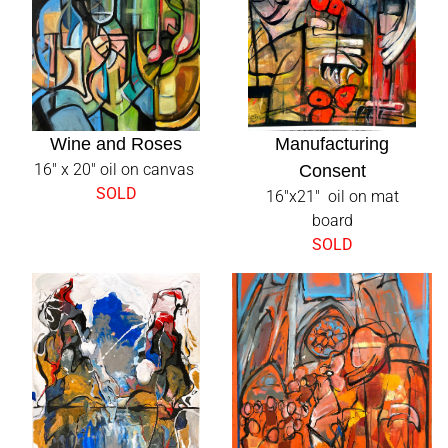
DANAELLYN.COM
NEW PAINTINGS
Wine and Roses
Manufacturing
16" x 20" oil on canvas
Consent
SOLD
16"x21" oil on mat
PRESS
board
SOLD
PROJECTS
ABOUT
CONTACT