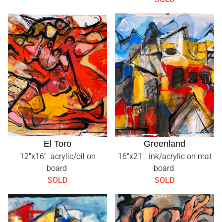
El Toro
Greenland
12"x16" acrylic/oil on
16"x21" ink/acrylic on mat
board
board
SOLD
SOLD